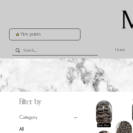
View points
Home
Filter by
Category
All