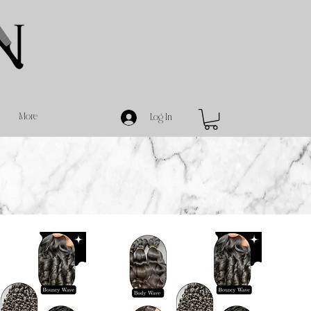
More
Log In