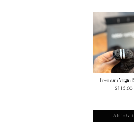
Premium Virgin 
Quick View
Price
$115.00
Add to Cart