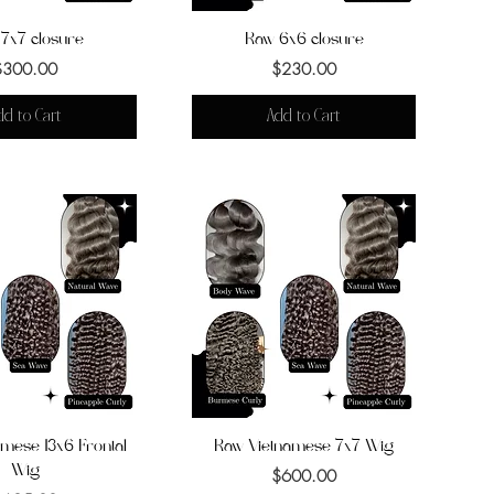
7x7 closure
uick View
Raw 6x6 closure
Quick View
Price
Price
$300.00
$230.00
dd to Cart
Add to Cart
mese 13x6 Frontal
uick View
Raw Vietnamese 7x7 Wig
Quick View
Wig
Price
$600.00