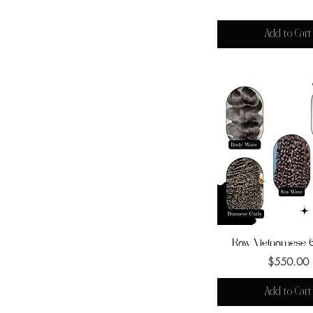
Add to Cart
Raw Vietnamese 
Quick View
Price
$550.00
Add to Cart