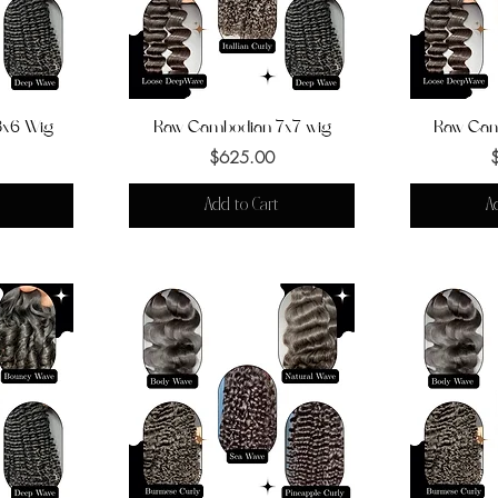
3x6 Wig
Raw Cambodian 7x7 wig
Quick View
Raw Cam
Q
Price
$625.00
Add to Cart
A