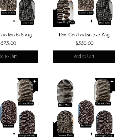
bodian 6x6 wig
uick View
Raw Cambodian 5x5 Wig
Quick View
Price
Price
$575.00
$550.00
dd to Cart
Add to Cart