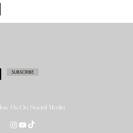
SUBSCRIBE
llow Us On Social Media