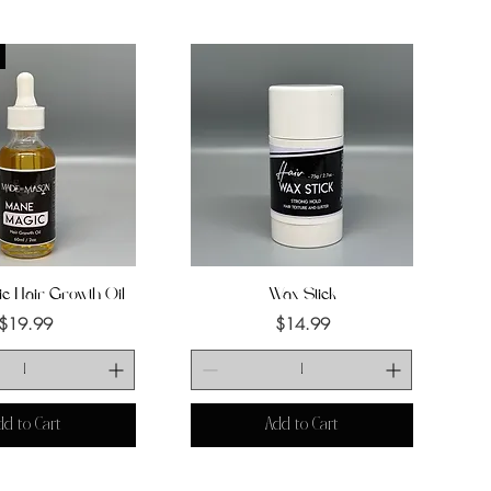
c Hair Growth Oil
uick View
Wax Stick
Quick View
Price
Price
$19.99
$14.99
dd to Cart
Add to Cart