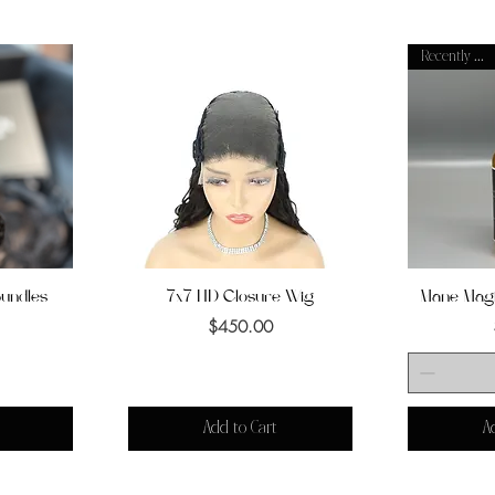
Recently Added
Bundles
7x7 HD Closure Wig
Quick View
Mane Magi
Q
Price
$450.00
Add to Cart
A