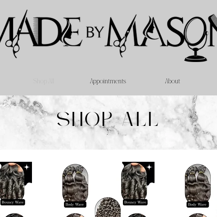
Shop All
Appointments
About
SHOP ALL