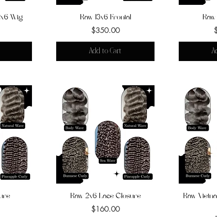
x6 Wig
Raw 13x6 Frontal
Quick View
Raw 
Q
Price
$350.00
Add to Cart
A
ure
Raw 2x6 Lace Closure
Quick View
Raw Vietna
Q
Price
$160.00