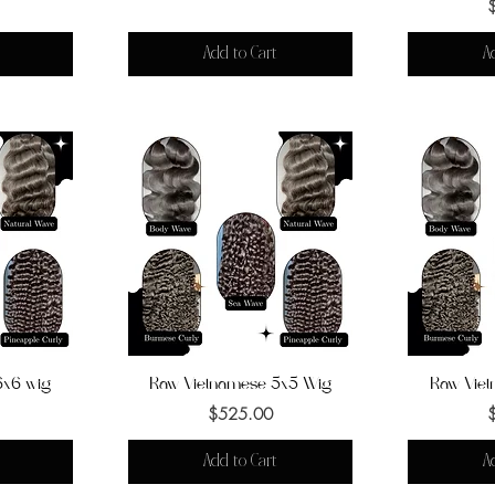
Add to Cart
A
6x6 wig
Raw Vietnamese 5x5 Wig
Quick View
Raw Vie
Q
Price
$525.00
Add to Cart
A