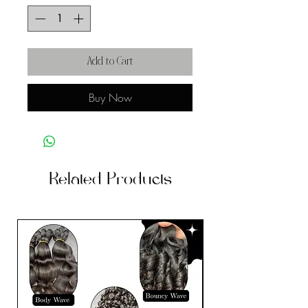
Add to Cart
Buy Now
Related Products