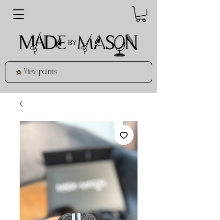
View points