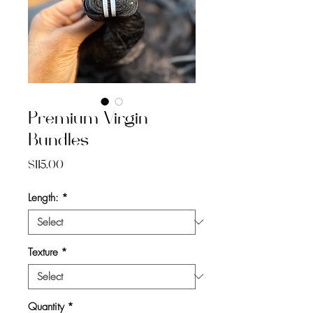
Premium Virgin
Bundles
Price
$115.00
Length:
*
Texture
*
Quantity
*