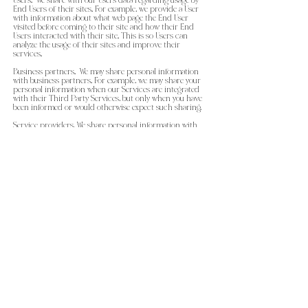
Users. We share with our Users data regarding usage by
End Users of their sites. For example, we provide a User
with information about what web page the End User
visited before coming to their site and how their End
Users interacted with their site. This is so Users can
analyze the usage of their sites and improve their
services.
Business partners. We may share personal information
with business partners. For example, we may share your
personal information when our Services are integrated
with their Third Party Services, but only when you have
been informed or would otherwise expect such sharing.
Service providers. We share personal information with
our service providers that perform services on our
behalf. For example, we may use third parties to help us
provide customer support, manage our advertisements
on other sites, send marketing and other
communications on our behalf or assist with data
storage.
Process payments. We transmit your personal
information via an encrypted connection to our
payment processor.
Following the law or protecting rights and interests. We
disclose your personal information if we determine that
such disclosure is reasonably necessary to comply with
the law, protect our or others’ rights, property or
interests (such as enforcing our Terms of Service) or
prevent fraud or abuse of {{MadeByMason LLC }}. or our
Users or End Users. In particular, we may disclose your
personal information in response to lawful requests by
public authorities, such as to meet national security or
law enforcement requirements.