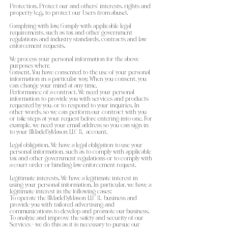
Protection. Protect our and others’ interests, rights and
property (e.g., to protect our Users from abuse).
Complying with law. Comply with applicable legal
requirements, such as tax and other government
regulations and industry standards, contracts and law
enforcement requests.
We process your personal information for the above
purposes when:
Consent. You have consented to the use of your personal
information in a particular way. When you consent, you
can change your mind at any time.
Performance of a contract. We need your personal
information to provide you with services and products
requested by you, or to respond to your inquiries. In
other words, so we can perform our contract with you
or take steps at your request before entering into one. For
example, we need your email address so you can sign in
to your {{MadeByMason LLC }}. account.
Legal obligation. We have a legal obligation to use your
personal information, such as to comply with applicable
tax and other government regulations or to comply with
a court order or binding law enforcement request.
Legitimate interests. We have a legitimate interest in
using your personal information. In particular, we have a
legitimate interest in the following cases:
To operate the {{MadeByMason LLC }}. business and
provide you with tailored advertising and
communications to develop and promote our business.
To analyze and improve the safety and security of our
Services - we do this as it is necessary to pursue our