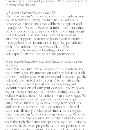
to us using our payment processor). We’ve described this
in more detail below.
a. Personal information you provide
When you use our Services, we collect information from
you in a number of ways. For instance, we ask you to
provide your name and email address to register and
manage your Account. We also maintain your marketing
preferences and the emails and other communications
that you send us or otherwise contribute, such as
customer support inquiries or posts to our customer
message boards or forums. You might also provide us
with information in other ways, including by
responding to surveys, submitting a form or
participating in contests or similar promotions.
b. Personal information obtained from your use of our
Services
When you use our Services, we collect information about
your activity on and interaction with the Services, such
as your IP address(es), your device and browser type, the
web page you visited before coming to our sites, what
pages on our sites you visit and for how long and
identifiers associated with your devices. If you’ve given
us permission through your device settings, we may
collect your location information in our mobile apps. We
use this data to evaluate, provide, protect or improve
our Services (including by developing new products
and services). Some of this information is collected
automatically using cookies and similar technologies
when you use our Services and our Users’ sites. We let our
Users control what cookies and similar technologies are
used through their sites (except those we need to use to
provide the Services properly, such as for performance
or security related reasons). You can read more about our