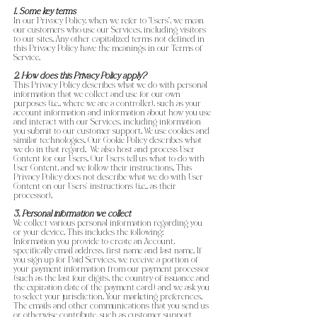
1. Some key terms
In our Privacy Policy, when we refer to “Users”, we mean
our customers who use our Services, including visitors
to our sites. Any other capitalized terms not defined in
this Privacy Policy have the meanings in our Terms of
Service.
2. How does this Privacy Policy apply?
This Privacy Policy describes what we do with personal
information that we collect and use for our own
purposes (i.e., where we are a controller), such as your
account information and information about how you use
and interact with our Services, including information
you submit to our customer support. We use cookies and
similar technologies. Our Cookie Policy describes what
we do in that regard. We also host and process User
Content for our Users. Our Users tell us what to do with
User Content, and we follow their instructions. This
Privacy Policy does not describe what we do with User
Content on our Users’ instructions (i.e., as their
processor).
3. Personal information we collect
We collect various personal information regarding you
or your device. This includes the following:
Information you provide to create an Account,
specifically email address, first name and last name. If
you sign up for Paid Services, we receive a portion of
your payment information from our payment processor
(such as the last four digits, the country of issuance and
the expiration date of the payment card) and we ask you
to select your jurisdiction. Your marketing preferences.
The emails and other communications that you send us
or otherwise contribute, such as customer support