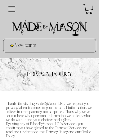
View points
PRIVACY POLICY
Thanks for visiting MadeByMason LLC , we respect your
privacy. When it comes to your personal information, we
believe in transparency, not surprises. That’s why we’ve
set out here what personal information we collect, what
we do with it and your choices and rights.
By using any of [MadeByMason LLC ]’s Services, you
confirm you have agreed to the Terms of Service and
read and understood this Privacy Policy and our Cookie
Policy.