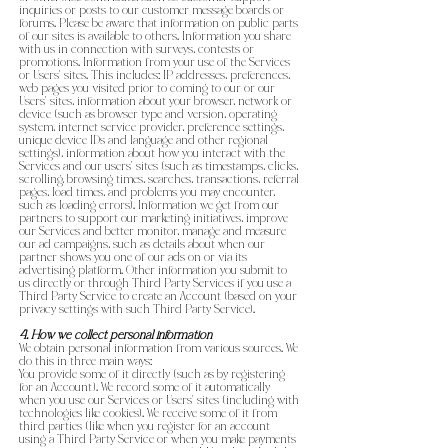
inquiries or posts to our customer message boards or
forums. Please be aware that information on public parts
of our sites is available to others. Information you share
with us in connection with surveys, contests or
promotions. Information from your use of the Services
or Users’ sites. This includes: IP addresses, preferences,
web pages you visited prior to coming to our or our
Users’ sites, information about your browser, network or
device (such as browser type and version, operating
system, internet service provider, preference settings,
unique device IDs and language and other regional
settings), information about how you interact with the
Services and our users’ sites (such as timestamps, clicks,
scrolling, browsing times, searches, transactions, referral
pages, load times, and problems you may encounter,
such as loading errors). Information we get from our
partners to support our marketing initiatives, improve
our Services and better monitor, manage and measure
our ad campaigns, such as details about when our
partner shows you one of our ads on or via its
advertising platform. Other information you submit to
us directly or through Third Party Services if you use a
Third Party Service to create an Account (based on your
privacy settings with such Third Party Service).
4. How we collect personal information
We obtain personal information from various sources. We
do this in three main ways:
You provide some of it directly (such as by registering
for an Account). We record some of it automatically
when you use our Services or Users’ sites (including with
technologies like cookies). We receive some of it from
third parties (like when you register for an account
using a Third Party Service or when you make payments