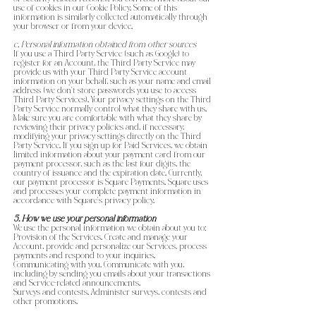
use of cookies in our Cookie Policy. Some of this
information is similarly collected automatically through
your browser or from your device.
c. Personal information obtained from other sources
If you use a Third Party Service (such as Google) to
register for an Account, the Third Party Service may
provide us with your Third Party Service account
information on your behalf, such as your name and email
address (we don’t store passwords you use to access
Third Party Services). Your privacy settings on the Third
Party Service normally control what they share with us.
Make sure you are comfortable with what they share by
reviewing their privacy policies and, if necessary,
modifying your privacy settings directly on the Third
Party Service. If you sign up for Paid Services, we obtain
limited information about your payment card from our
payment processor, such as the last four digits, the
country of issuance and the expiration date. Currently,
our payment processor is Square Payments. Square uses
and processes your complete payment information in
accordance with Square’s privacy policy.
5. How we use your personal information
We use the personal information we obtain about you to:
Provision of the Services. Create and manage your
Account, provide and personalize our Services, process
payments and respond to your inquiries.
Communicating with you. Communicate with you,
including by sending you emails about your transactions
and Service-related announcements.
Surveys and contests. Administer surveys, contests and
other promotions.