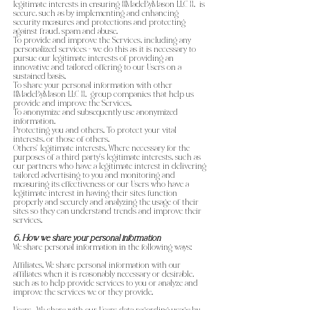
legitimate interests in ensuring {{MadeByMason LLC }}. is
secure, such as by implementing and enhancing
security measures and protections and protecting
against fraud, spam and abuse.
To provide and improve the Services, including any
personalized services - we do this as it is necessary to
pursue our legitimate interests of providing an
innovative and tailored offering to our Users on a
sustained basis.
To share your personal information with other
{{MadeByMason LLC }}. group companies that help us
provide and improve the Services.
To anonymize and subsequently use anonymized
information.
Protecting you and others. To protect your vital
interests, or those of others.
Others’ legitimate interests. Where necessary for the
purposes of a third party’s legitimate interests, such as
our partners who have a legitimate interest in delivering
tailored advertising to you and monitoring and
measuring its effectiveness or our Users who have a
legitimate interest in having their sites function
properly and securely and analyzing the usage of their
sites so they can understand trends and improve their
services.
6. How we share your personal information
We share personal information in the following ways:
Affiliates. We share personal information with our
affiliates when it is reasonably necessary or desirable,
such as to help provide services to you or analyze and
improve the services we or they provide.