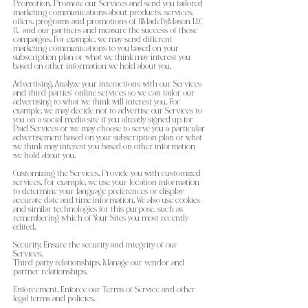
Promotion. Promote our Services and send you tailored
marketing communications about products, services,
offers, programs and promotions of {{MadeByMason LLC
}}. and our partners and measure the success of those
campaigns. For example, we may send different
marketing communications to you based on your
subscription plan or what we think may interest you
based on other information we hold about you.
Advertising. Analyze your interactions with our Services
and third parties’ online services so we can tailor our
advertising to what we think will interest you. For
example, we may decide not to advertise our Services to
you on a social media site if you already signed up for
Paid Services or we may choose to serve you a particular
advertisement based on your subscription plan or what
we think may interest you based on other information
we hold about you.
Customizing the Services. Provide you with customized
services. For example, we use your location information
to determine your language preferences or display
accurate date and time information. We also use cookies
and similar technologies for this purpose, such as
remembering which of Your Sites you most recently
edited.
Security. Ensure the security and integrity of our
Services.
Third party relationships. Manage our vendor and
partner relationships.
Enforcement. Enforce our Terms of Service and other
legal terms and policies.