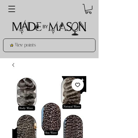
View points