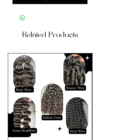
Related Products