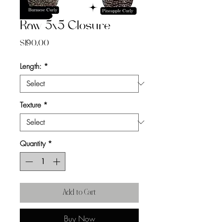
Raw 5x5 Closure
Price
$190.00
Length:
*
Texture
*
Quantity
*
Add to Cart
Buy Now