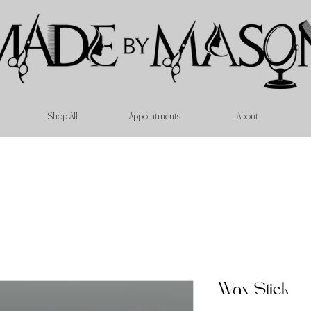
Shop All
Appointments
About
Wax Stick