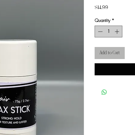
Price
$14.99
Quantity
*
Add to Cart