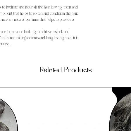
ps to hydrate and nourish the hair, leaving it soft and
mollient that helps to soften and condition the hair,
rance is a natural perfume that helps to provide a
choice for anyone looking to achieve a sleek and
th its natural ingredients and long-lasting hold, it is
outine.
Related Products