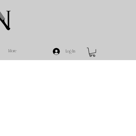
More
Log In