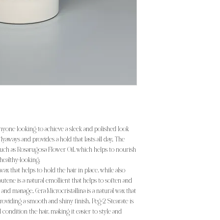
anyone looking to achieve a sleek and polished look
 flyaways and provides a hold that lasts all day. The
such as Rosarugosa Flower Oil, which helps to nourish
 healthy-looking.
ax that helps to hold the hair in place, while also
utene is a natural emollient that helps to soften and
e and manage. Cera Microcristallina is a natural wax that
 providing a smooth and shiny finish. Peg-2 Stearate is
 condition the hair, making it easier to style and