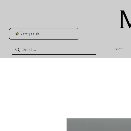
View points
Home