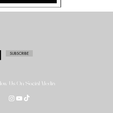
SUBSCRIBE
llow Us On Social Media