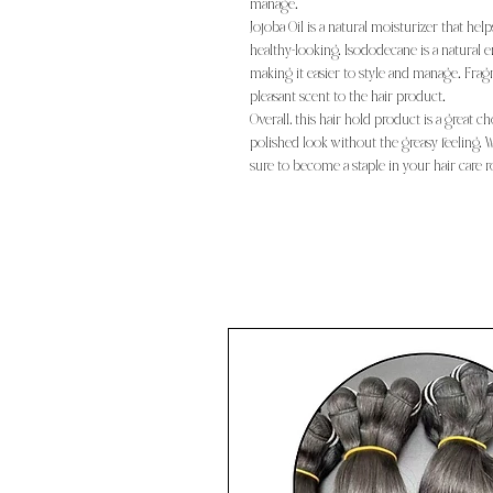
manage.
Jojoba Oil is a natural moisturizer that hel
healthy-looking. Isododecane is a natural e
making it easier to style and manage. Frag
pleasant scent to the hair product.
Overall, this hair hold product is a great 
polished look without the greasy feeling. Wi
sure to become a staple in your hair care r