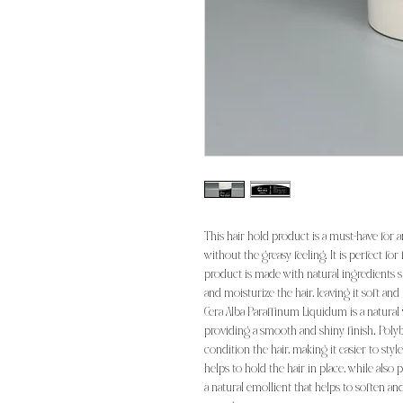
This hair hold product is a must-have for 
without the greasy feeling. It is perfect for
product is made with natural ingredients 
and moisturize the hair, leaving it soft and
Cera Alba Paraffinum Liquidum is a natural w
providing a smooth and shiny finish. Polyb
condition the hair, making it easier to styl
helps to hold the hair in place, while also
a natural emollient that helps to soften and