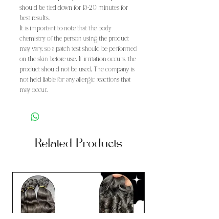
should be tied down for 15-20 minutes for
best results.
It is important to note that the body
chemistry of the person using the product
may vary, so a patch test should be performed
on the skin before use. If irritation occurs, the
product should not be used. The company is
not held liable for any allergic reactions that
may occur.
Related Products