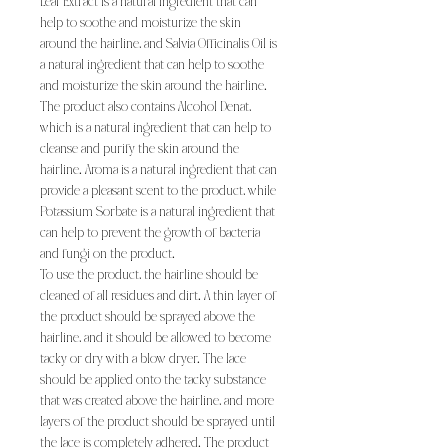
Leaf Extract is a natural ingredient that can
help to soothe and moisturize the skin
around the hairline, and Salvia Officinalis Oil is
a natural ingredient that can help to soothe
and moisturize the skin around the hairline.
The product also contains Alcohol Denat,
which is a natural ingredient that can help to
cleanse and purify the skin around the
hairline. Aroma is a natural ingredient that can
provide a pleasant scent to the product, while
Potassium Sorbate is a natural ingredient that
can help to prevent the growth of bacteria
and fungi on the product.
To use the product, the hairline should be
cleaned of all residues and dirt. A thin layer of
the product should be sprayed above the
hairline, and it should be allowed to become
tacky or dry with a blow dryer. The lace
should be applied onto the tacky substance
that was created above the hairline, and more
layers of the product should be sprayed until
the lace is completely adhered. The product