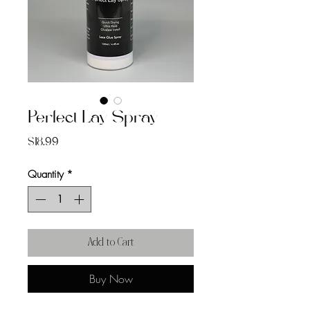
Perfect Lay Spray
Price
$18.99
Quantity
*
Add to Cart
Buy Now