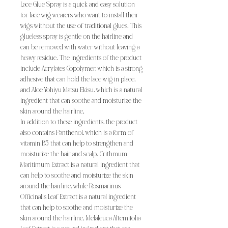
Lace Glue Spray is a quick and easy solution
for lace wig wearers who want to install their
wigs without the use of traditional glues. This
glueless spray is gentle on the hairline and
can be removed with water without leaving a
heavy residue. The ingredients of the product
include Acrylates Copolymer, which is a strong
adhesive that can hold the lace wig in place,
and Aloe Yohiyu Matsu Ekisu, which is a natural
ingredient that can soothe and moisturize the
skin around the hairline.
In addition to these ingredients, the product
also contains Panthenol, which is a form of
vitamin B5 that can help to strengthen and
moisturize the hair and scalp. Crithmum
Maritimum Extract is a natural ingredient that
can help to soothe and moisturize the skin
around the hairline, while Rosmarinus
Officinalis Leaf Extract is a natural ingredient
that can help to soothe and moisturize the
skin around the hairline. Melaleuca Altemifolia