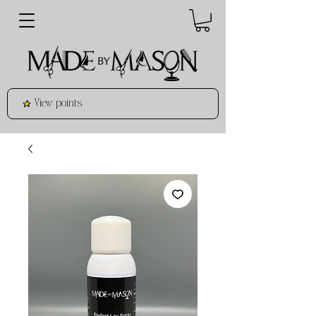
View points