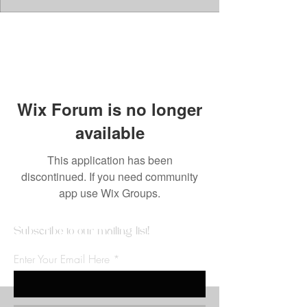
Wix Forum is no longer
available
This application has been
discontinued. If you need community
app use Wix Groups.
Subscribe to our mailing list!
Enter Your Email Here