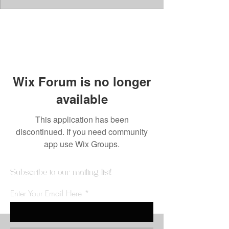
Wix Forum is no longer
available
This application has been
discontinued. If you need community
app use Wix Groups.
Subscribe to our mailing list!
Enter Your Email Here