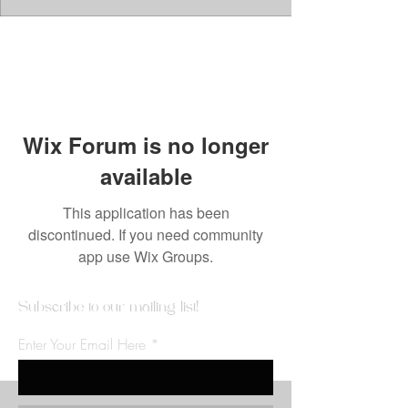
Wix Forum is no longer
available
This application has been
discontinued. If you need community
app use Wix Groups.
Subscribe to our mailing list!
Enter Your Email Here