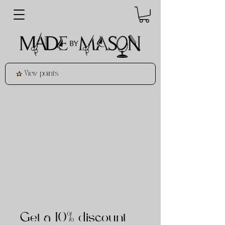
View points
Get a 10% discount