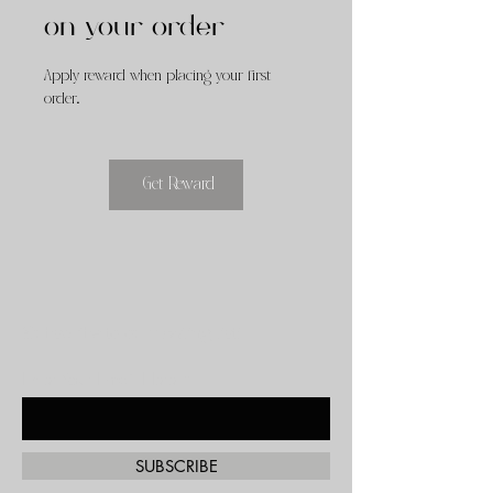
on your order
Apply reward when placing your first
order.
Get Reward
Subscribe to our mailing list!
Enter Your Email Here
SUBSCRIBE