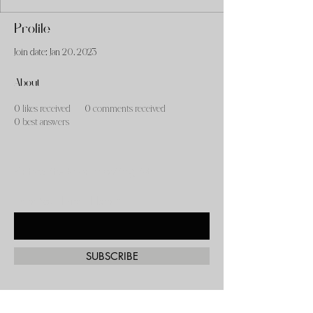
Profile
Join date: Jan 20, 2023
About
0
likes received
0
comments received
0
best answers
Subscribe to our mailing list!
Enter Your Email Here
SUBSCRIBE