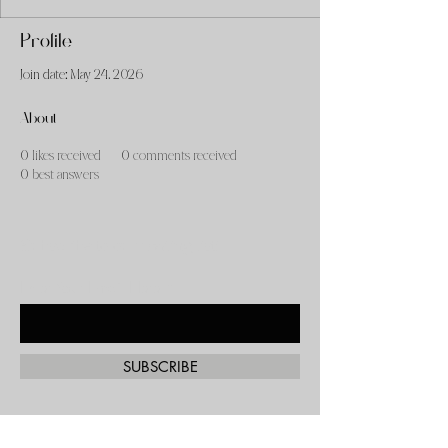
Profile
Join date: May 24, 2026
About
0
likes received
0
comments received
0
best answers
Subscribe to our mailing list!
Enter Your Email Here
SUBSCRIBE